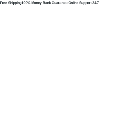
Free Shipping
100% Money Back Guarantee
Online Support 24/7