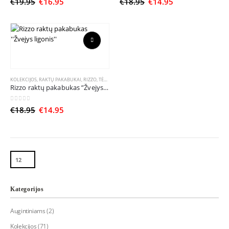
Original
Current
Original
Current
€
19.95
€
16.95
€
18.95
€
14.95
options
options
price
price
price
price
may
may
was:
is:
was:
is:
be
be
€19.95.
€16.95.
€18.95.
€14.95.
chosen
chosen
on
on
This
the
the
product
product
product
has
page
page
multiple
KOLEKCIJOS
,
RAKTŲ PAKABUKAI
,
RIZZO
,
TĖČIUI
,
ŽVEJUI
Rizzo raktų pakabukas ”Žvejys ligonis”
variants.
The
0
out of 5
Original
Current
€
18.95
€
14.95
options
price
price
may
was:
is:
be
€18.95.
€14.95.
chosen
on
the
product
page
Kategorijos
Augintiniams
(2)
Kolekcijos
(71)